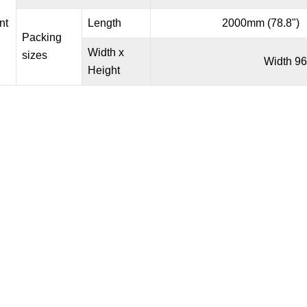
nt
Length
2000mm (78.8")
Packing
Width x
sizes
Width 96
Height