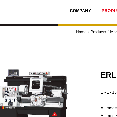
COMPANY
PRODU
Home
Products
Man
ERL 
ERL - 13
All model
All mode