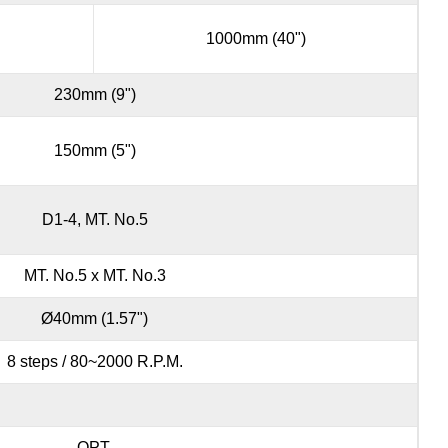
1000mm (40")
230mm (9")
150mm (5")
D1-4, MT. No.5
MT. No.5 x MT. No.3
Ø40mm (1.57")
8 steps / 80~2000 R.P.M.
OPT.