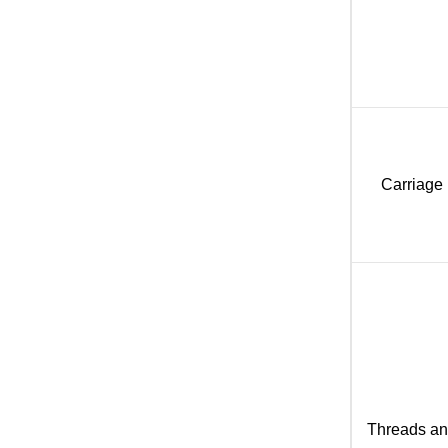
Carriage
Threads a