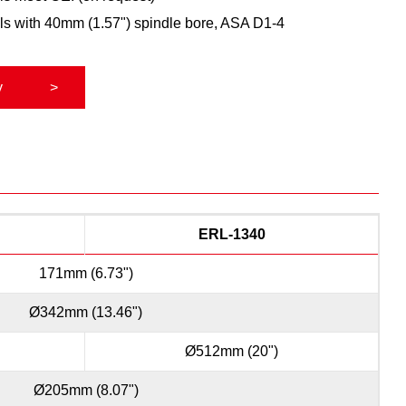
ls with 40mm (1.57") spindle bore, ASA D1-4
y
ERL-1340
171mm (6.73")
Ø342mm (13.46")
Ø512mm (20")
Ø205mm (8.07")