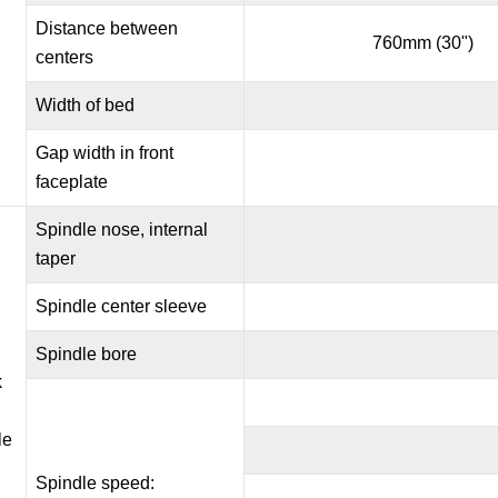
Distance between
760mm (30")
centers
Width of bed
Gap width in front
faceplate
Spindle nose, internal
taper
Spindle center sleeve
Spindle bore
k
le
Spindle speed: