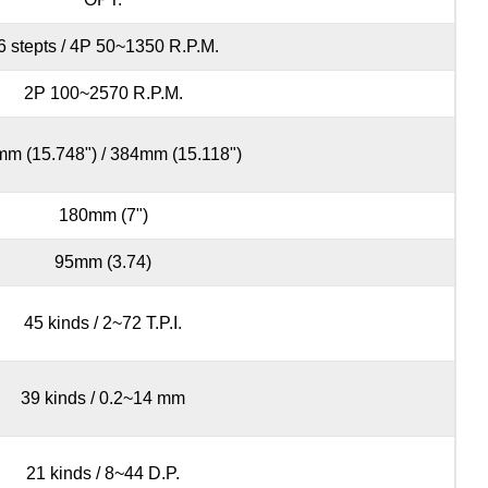
6 stepts / 4P 50~1350 R.P.M.
2P 100~2570 R.P.M.
m (15.748") / 384mm (15.118")
180mm (7")
95mm (3.74)
45 kinds / 2~72 T.P.I.
39 kinds / 0.2~14 mm
21 kinds / 8~44 D.P.