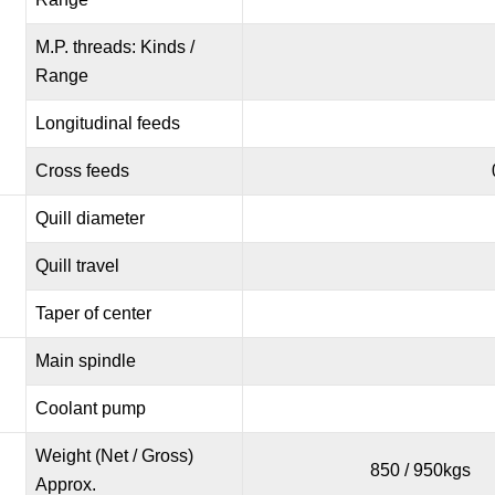
M.P. threads: Kinds /
Range
Longitudinal feeds
Cross feeds
Quill diameter
Quill travel
Taper of center
Main spindle
Coolant pump
Weight (Net / Gross)
850 / 950kgs
Approx.