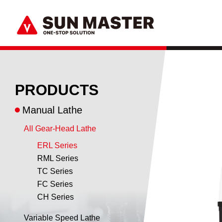
PRODUCTS
Manual Lathe
All Gear-Head Lathe
ERL Series
RML Series
TC Series
FC Series
CH Series
Variable Speed Lathe