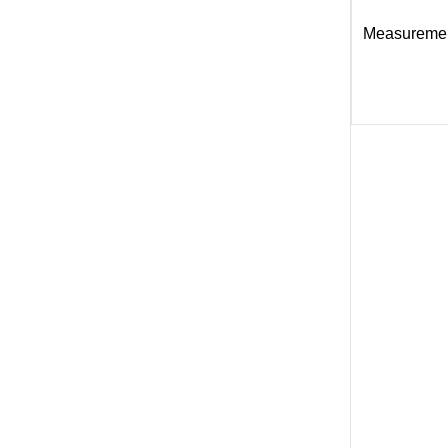
Measureme