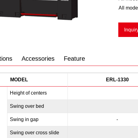
All mode
Inquir
tions
Accessories
Feature
MODEL
ERL-1330
Height of centers
Swing over bed
Swing in gap
-
Swing over cross slide