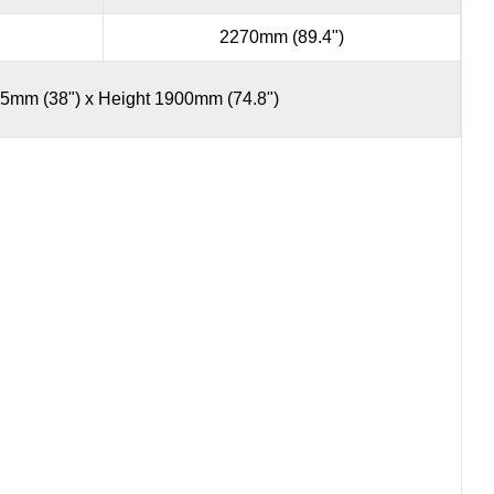
2270mm (89.4")
5mm (38") x Height 1900mm (74.8")