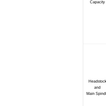
Capacity
Headstoc
and
Main Spind