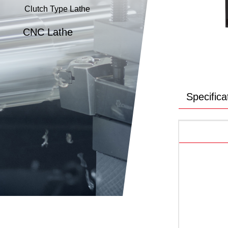
Clutch Type Lathe
CNC Lathe
Specifica