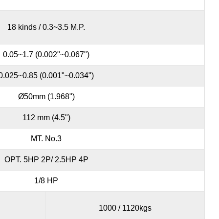
18 kinds / 0.3~3.5 M.P.
0.05~1.7 (0.002"~0.067")
0.025~0.85 (0.001"~0.034")
Ø50mm (1.968")
112 mm (4.5")
MT. No.3
OPT. 5HP 2P/ 2.5HP 4P
1/8 HP
1000 / 1120kgs