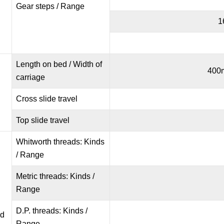
Gear steps / Range
1
Length on bed / Width of
400m
carriage
Cross slide travel
Top slide travel
Whitworth threads: Kinds
/ Range
Metric threads: Kinds /
Range
D.P. threads: Kinds /
nd
Range