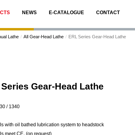
CTS
NEWS
E-CATALOGUE
CONTACT
ual Lathe
All Gear-Head Lathe
ERL Series
Gear-Head Lathe
Series
Gear-Head Lathe
30 / 1340
s with oil bathed lubrication system to headstock
ls meet CE. (on request)