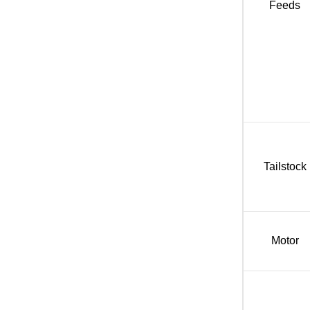
Feeds
Tailstock
Motor