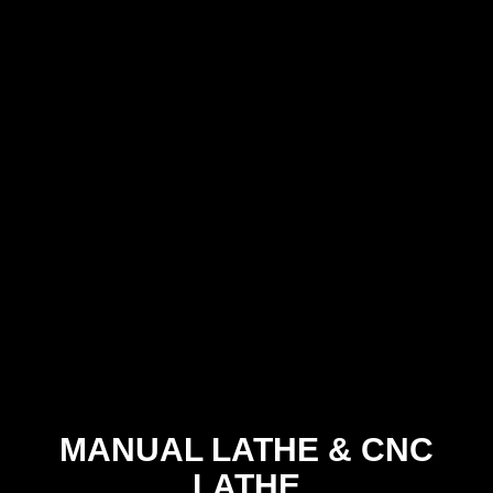
MANUAL LATHE
&
CNC
LATHE