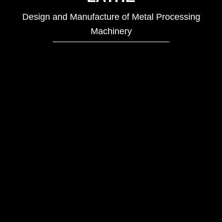
Design and Manufacture of Metal Processing
Machinery