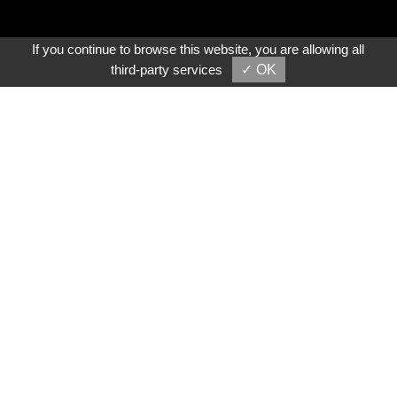
If you continue to browse this website, you are allowing all
third-party services
✓ OK
Video Play
About Us
Shun Chuan Precision Machinery Co., Ltd. was
established in 1994. As one of Taiwan's reliable lathe
machine manufacturers and suppliers, we specialize in
the design and manufacturing of metalworking machinery,
including
Manual Lathes
and
CNC lathes
, and so on