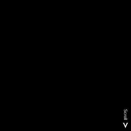
Scroll