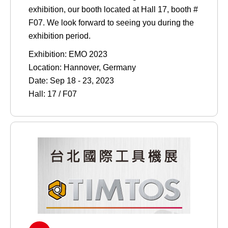
exhibition, our booth located at Hall 17, booth #
F07. We look forward to seeing you during the
exhibition period.
Exhibition: EMO 2023
Location: Hannover, Germany
Date: Sep 18 - 23, 2023
Hall: 17 / F07