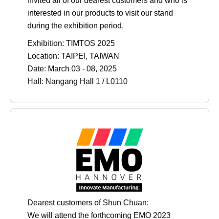
invited all of our dearest customers and who is
interested in our products to visit our stand
during the exhibition period.
Exhibition: TIMTOS 2025
Location: TAIPEI, TAIWAN
Date: March 03 - 08, 2025
Hall: Nangang Hall 1 / L0110
Dearest customers of Shun Chuan:
We will attend the forthcoming EMO 2023