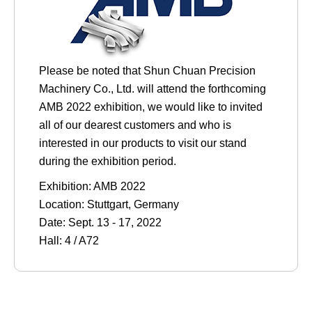
Please be noted that Shun Chuan Precision
Machinery Co., Ltd. will attend the forthcoming
AMB 2022 exhibition, we would like to invited
all of our dearest customers and who is
interested in our products to visit our stand
during the exhibition period.
Exhibition: AMB 2022
Location: Stuttgart, Germany
Date: Sept. 13 - 17, 2022
Hall: 4 / A72