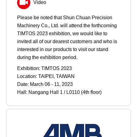
Video
Please be noted that Shun Chuan Precision
Machinery Co., Ltd. will attend the forthcoming
TIMTOS 2023 exhibition, we would like to
invited all of our dearest customers and who is
interested in our products to visit our stand
during the exhibition period.
Exhibition: TIMTOS 2023
Location: TAIPEI, TAIWAN
Date: March 06 - 11, 2023
Hall: Nangang Hall 1 / L0110 (4th floor)