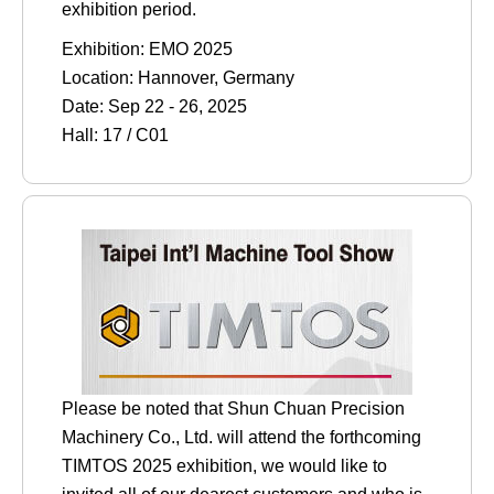
exhibition period.
Exhibition: EMO 2025
Location: Hannover, Germany
Date: Sep 22 - 26, 2025
Hall: 17 / C01
Please be noted that Shun Chuan Precision
Machinery Co., Ltd. will attend the forthcoming
TIMTOS 2025 exhibition, we would like to