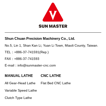
Shun Chuan Precision Machinery Co., Ltd.
No.5, Lin 1, Shan Kan Li, Yuan Li Town, Miaoli County, Taiwan.
TEL：
+886-37-741591
(Rep.)
FAX：
+886-37-741593
E-mail：
info@sunmaster-cnc.com
MANUAL LATHE
CNC LATHE
All Gear-Head Lathe
Flat Bed CNC Lathe
Variable Speed Lathe
Clutch Type Lathe