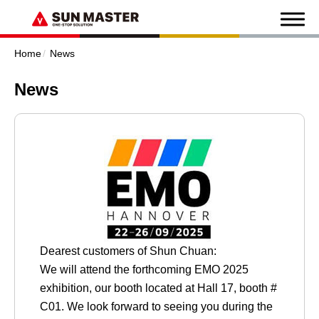
Home
News
News
Dearest customers of Shun Chuan:
We will attend the forthcoming EMO 2025
exhibition, our booth located at Hall 17, booth #
C01. We look forward to seeing you during the